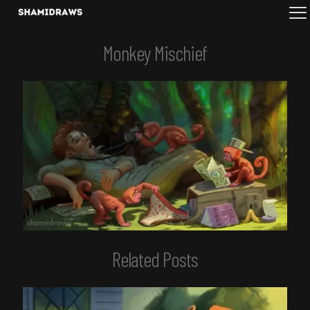
Monkey Mischief
Related Posts